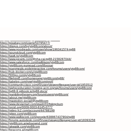
https://ytg88com.bandcamp.com/album/tg88
https://issuu.com/ytg88com
https://draft.blogger.com/profile/10133050212215488040
https://community.hubspot.com/t5/user/viewprofilepage/user-id/1024579
https://plaza.rakuten.co.jp/ytg88com/
https://form.jotform.com/253520102055037
https://b.hatena.ne.jp/ytg88com/bookmark
https://blogcircle.jp/blog/63796
https://www.twitch.tv/ytg88com/about
https://ytg88com.webflow.io/
https://gitlab.com/ytg88com
https://myspace.com/ytg88com
https://jakle.sakura.ne.jp/pukiwiki/?ytg88com
https://pixabay.com/users/53795477/
https://disqus.com/by/ytg88com/about/
https://www.goodreads.com/user/show/196341574-tg88
https://soundcloud.com/ytg88com
https://tawk.to/ytg88com
https://www.pexels.com/@nha-cai-tg88-2158287044/
https://www.salesforce.com/trailblazer/ytg88com
https://ytg88com.gumroad.com/l/bxosaj
https://easymeals.qodeinteractive.com/forums/users/ytg88com/
https://hub.docker.com/u/ytg88com
https://500px.com/p/ytg88com
https://fliphtml5.com/homepage/ytg88com/tg88/
https://tabelog.com/rvwr/ytg88com/prof/
https://community.cisco.com/t5/user/viewprofilepage/user-id/1953512
https://sighpceducation.hosting.acm.org/wp/forums/users/ytg88com/
https://tg88-9.gitbook.io/tg88-docs/
https://gamblingtherapy.org/forum/users/ytg88com/
https://about.me/ytg88com
https://mastodon.social/@ytg88com
https://www.deviantart.com/stash/01ftskrgckum
https://orcid.org/0009-0003-6145-0777
https://video.fc2.com/account/44788199
https://gitee.com/ytg88com
https://www.walkscore.com/people/638867437904/tg88
https://forums.autodesk.com/t5/user/viewprofilepage/user-id/18393258
https://ytg88com.amebaownd.com/
https://akwatik.com/ytg88com
https://beacons.ai/ytg88com