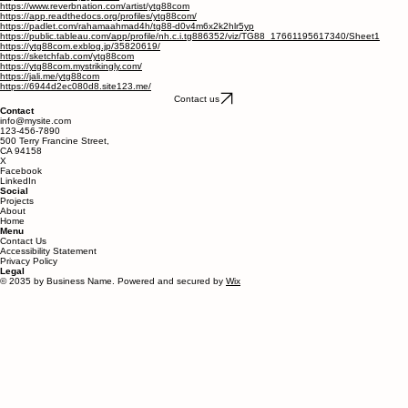
https://www.reverbnation.com/artist/ytg88com
https://app.readthedocs.org/profiles/ytg88com/
https://padlet.com/rahamaahmad4h/tg88-d0v4m6x2k2hlr5yp
https://public.tableau.com/app/profile/nh.c.i.tg886352/viz/TG88_17661195617340/Sheet1
https://ytg88com.exblog.jp/35820619/
https://sketchfab.com/ytg88com
https://ytg88com.mystrikingly.com/
https://jali.me/ytg88com
https://6944d2ec080d8.site123.me/
Contact us
Contact
info@mysite.com
123-456-7890
500 Terry Francine Street,
CA 94158
X
Facebook
LinkedIn
Social
Projects
About
Home
Menu
Contact Us
Accessibility Statement
Privacy Policy
Legal
© 2035 by Business Name. Powered and secured by
Wix