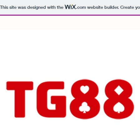
This site was designed with the
.com
website builder. Create yo
TG88 | Nền Tảng Cá Cược Bảo Mật Cao, Nạp Rút Siêu Tốc
TG88
là nhà cái trực tuyến uy tín, cung cấp hệ sinh thái game đa dạng gồm thể thao, casino HD
và slot đổi thưởng. Hệ thống bảo mật cao, nạp rút nhanh và vận hành ổn định.
#TG88 #TG88casino #nhacaiTG88 #TG88uytin #TG88thethao #TG88slot #linkTG88
Thương Hiệu: TG88
Website:
https://www.ytg88.com/
Địa Chỉ: 8 Đường số 2, Vĩnh Lộc B, Bình Chánh, Thành phố Hồ Chí Minh, Việt Nam
Số Điện Thoại: 0789923422
Email: contact@ytg88.com
Mạng Xã Hội:
https://www.facebook.com/ytg88com/
https://www.youtube.com/@ytg88com
https://www.pinterest.com/ytg88com/
https://x.com/ytg88com
https://vimeo.com/ytg88com
https://github.com/ytg88com
https://community.fabric.microsoft.com/t5/user/viewprofilepage/user-id/1475391
https://gravatar.com/ytg88com
https://bit.ly/m/ytg88com
https://lightroom.adobe.com/u/ytg88com
https://experienceleaguecommunities.adobe.com/t5/user/viewprofilepage/user-id/18157919
https://substance3d.adobe.com/community-
assets/profile/org.adobe.user:114B5E046944D7FA0A495C10@AdobeID
https://edex.adobe.com/community/member/t_vjNXLl4
https://www.blogger.com/profile/10133050212215488040
https://talk.plesk.com/members/ytgcom.473786/#about
https://www.reddit.com/user/ytg88com/
https://ytg88com.blogspot.com/2025/12/tg88-nen-tang-ca-cuoc-bao-mat-cao-nap.html
https://rahamaahmad4h.wixsite.com/my-site-2
https://ytg88com.tumblr.com/
https://ytg88com.wordpress.com/
https://www.behance.net/ytg88com
https://www.flickr.com/people/ytg88com/
https://medium.com/@ytg88com
https://www.linkedin.com/in/ytg88com/
https://profile.hatena.ne.jp/ytg88com/